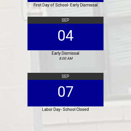
First Day of School- Early Dismissal
SEP
04
Early Dismissal
8:00 AM
SEP
07
Labor Day- School Closed