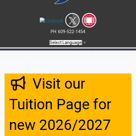
PH: 609-522-1454
Select Language
▼
Visit our
Tuition Page for
new 2026/2027