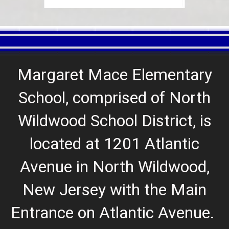
Margaret Mace Elementary
School, comprised of North
Wildwood School District, is
located at 1201 Atlantic
Avenue in North Wildwood,
New Jersey with the Main
Entrance on Atlantic Avenue
.