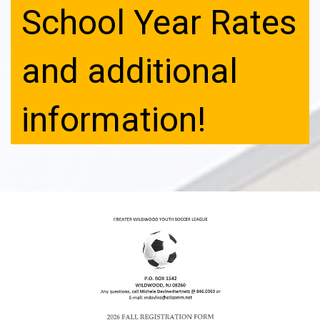
School Year Rates
and additional
information!