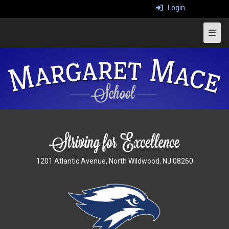
Login
Top 
1201 Atlantic Avenue, North Wildwood, NJ 08260