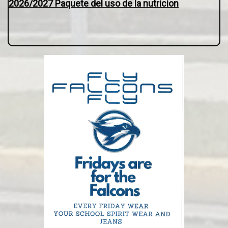
2026/2027 Paquete del uso de la nutricion