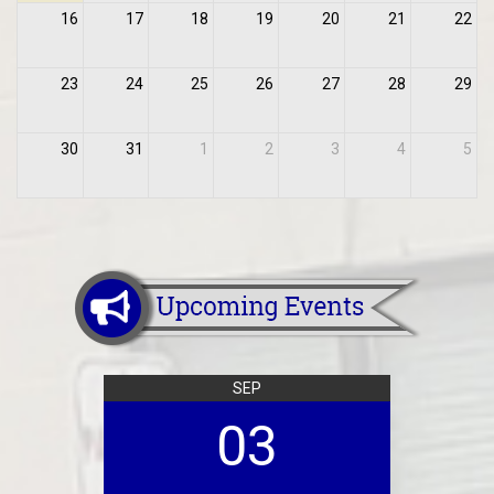
16
17
18
19
20
21
22
23
24
25
26
27
28
29
30
31
1
2
3
4
5
SEP
03