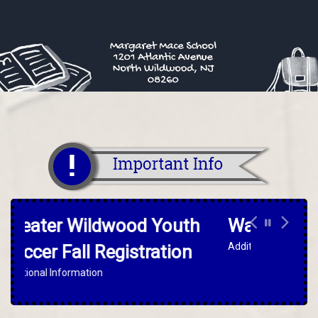
Warrior For The Day
Additional Information