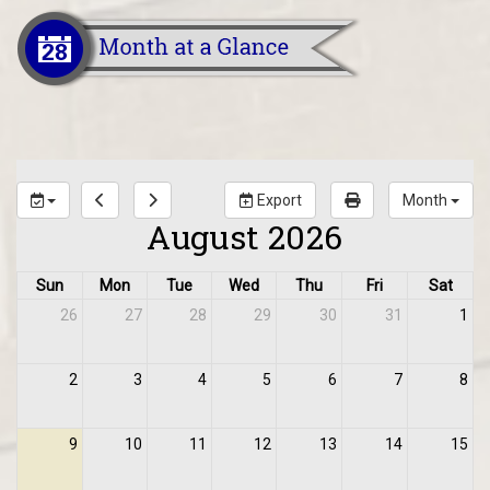
Export
Month
August 2026
Sun
Mon
Tue
Wed
Thu
Fri
Sat
26
27
28
29
30
31
1
2
3
4
5
6
7
8
9
10
11
12
13
14
15