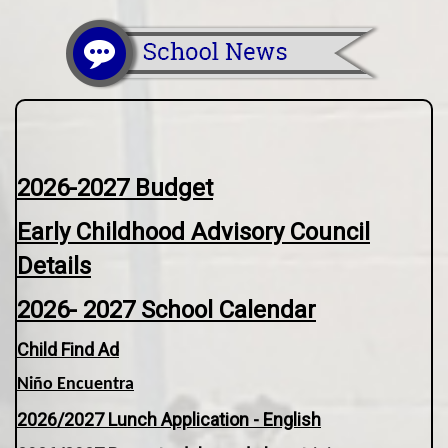
2026-2027 Budget
Early Childhood Advisory Council
Details
2026- 2027 School Calendar
Child Find Ad
Niño Encuentra
2026/2027 Lunch Application - English